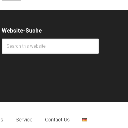
Website-Suche
es
Service
Contact Us