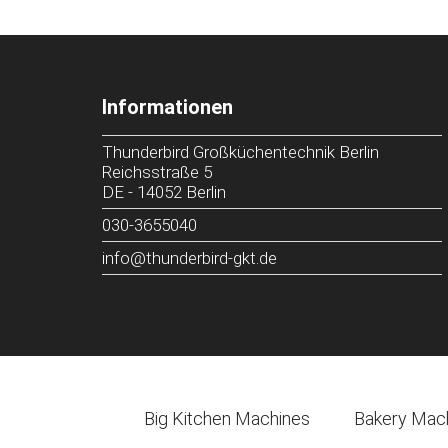
Informationen
Thunderbird Großküchentechnik Berlin
Reichsstraße 5
DE
-
14052
Berlin
030-3655040
info@thunderbird-gkt.de
Big Kitchen Machines
Bakery Mac