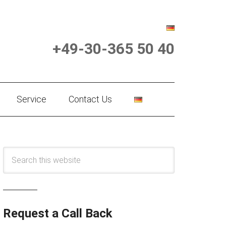
+49-30-365 50 40
Service
Contact Us
Request a Call Back