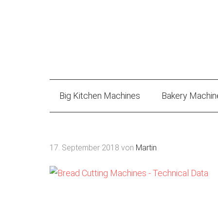
Big Kitchen Machines
Bakery Machin
17. September 2018
von
Martin