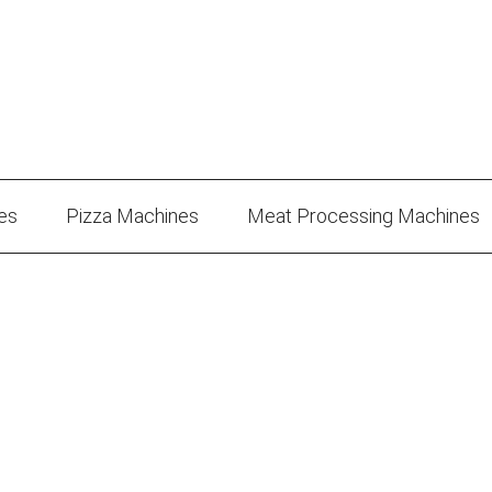
es
Pizza Machines
Meat Processing Machines