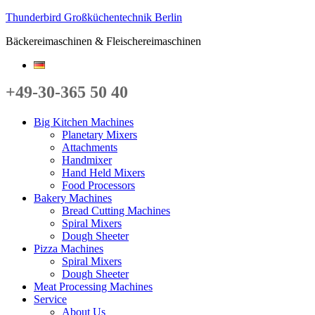
Thunderbird Großküchentechnik Berlin
Bäckereimaschinen & Fleischereimaschinen
+49-30-365 50 40
Big Kitchen Machines
Planetary Mixers
Attachments
Handmixer
Hand Held Mixers
Food Processors
Bakery Machines
Bread Cutting Machines
Spiral Mixers
Dough Sheeter
Pizza Machines
Spiral Mixers
Dough Sheeter
Meat Processing Machines
Service
About Us