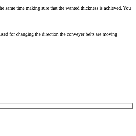
the same time making sure that the wanted thickness is achieved. You
 used for changing the direction the conveyer belts are moving