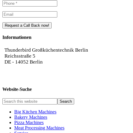
Please leave this field empty.
Please leave this field empty.
Informationen
Thunderbird Großküchentechnik Berlin
Reichsstraße 5
DE
-
14052
Berlin
030-3655040
info@thunderbird-gkt.de
Website-Suche
Big Kitchen Machines
Bakery Machines
Pizza Machines
Meat Processing Machines