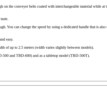
h on the conveyer belts coated with interchangeable material while at 
taste.
ough. You can change the speed by using a dedicated handle that is also
and easy.
th of up to 2.5 meters (width varies slightly between models).
TBD-500 and TBD-600) and as a tabletop model (TBD-500T).