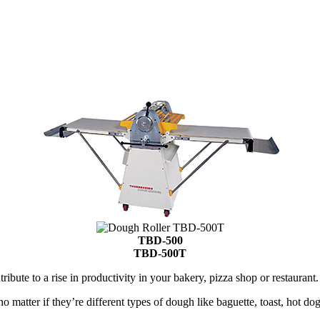
TBD-500
TBD-500T
ute to a rise in productivity in your bakery, pizza shop or restaurant.
o matter if they’re different types of dough like baguette, toast, hot do