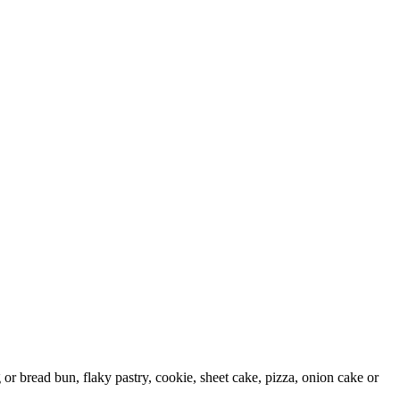
g or bread bun, flaky pastry, cookie, sheet cake, pizza, onion cake or