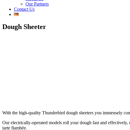
Our Partners
Contact Us
Dough Sheeter
With the high-quality Thunderbird dough sheeters you immensely contrib
Our electrically-operated models roll your dough fast and effectively, n
tarte flambée.