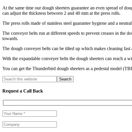
At the same time our dough sheeters guarantee an even spread of doug
can adjust the thickness between 2 and 40 mm at the press rolls.
The press rolls made of stainless steel guarantee hygiene and a neutral 
The conveyer belts run at different speeds to prevent creases in the d
towards.
The dough conveyer belts can be tilted up which makes cleaning fast 
With the expandable conveyer belts the dough sheeters can reach a wid
You can get the Thunderbird dough sheeters as a pedestal model (
Request a Call Back